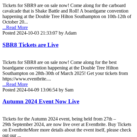
Tickets for SBR9 are on sale now! Come along for the carboard
cavalcade that is Shake Battle and Roll! A boardgame convention
happening at the Double Tree Hilton Southampton on 10th-12th of
October 20...
...Read More
Posted 2024-10-03 21:33:07 by Adam
SBR8 Tickets are Live
Tickets for SBR8 are on sale now! Come along for the best
boardgame convention happening at the Double Tree Hilton
Southampton on 28th-30th of March 2025! Get your tickets from
https://www.eventbrite....
...Read More
Posted 2024-04-09 13:06:54 by Sam
Autumn 2024 Event Now Live
Tickets for the Autumn 2024 event, being held from 27th –
29th September 2024, are now live over at Eventbrite. Buy Tickets
on EventbriteMore more details about the event itself, please check
out our ...