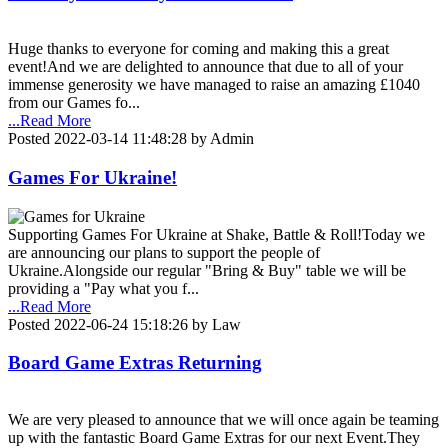
Huge thanks to everyone for coming and making this a great
event!And we are delighted to announce that due to all of your
immense generosity we have managed to raise an amazing £1040
from our Games fo...
...Read More
Posted 2022-03-14 11:48:28 by Admin
Games For Ukraine!
Supporting Games For Ukraine at Shake, Battle & Roll!Today we
are announcing our plans to support the people of
Ukraine.Alongside our regular "Bring & Buy" table we will be
providing a "Pay what you f...
...Read More
Posted 2022-06-24 15:18:26 by Law
Board Game Extras Returning
We are very pleased to announce that we will once again be teaming
up with the fantastic Board Game Extras for our next Event.They