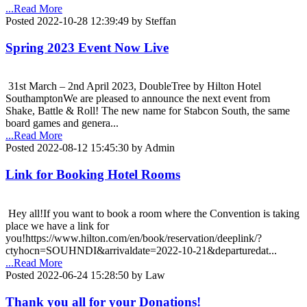
...Read More
Posted 2022-10-28 12:39:49 by Steffan
Spring 2023 Event Now Live
31st March – 2nd April 2023, DoubleTree by Hilton Hotel
SouthamptonWe are pleased to announce the next event from
Shake, Battle & Roll! The new name for Stabcon South, the same
board games and genera...
...Read More
Posted 2022-08-12 15:45:30 by Admin
Link for Booking Hotel Rooms
Hey all!If you want to book a room where the Convention is taking
place we have a link for
you!https://www.hilton.com/en/book/reservation/deeplink/?
ctyhocn=SOUHNDI&arrivaldate=2022-10-21&departuredat...
...Read More
Posted 2022-06-24 15:28:50 by Law
Thank you all for your Donations!