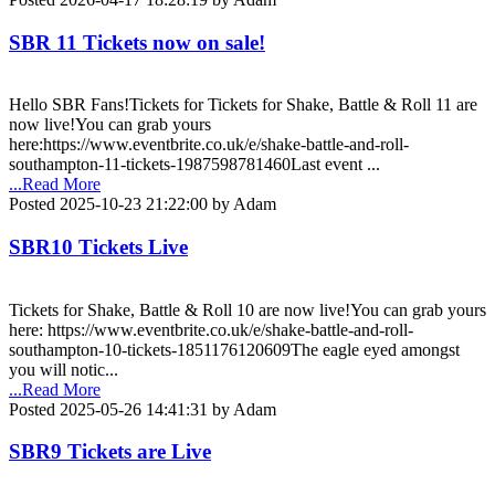
SBR 11 Tickets now on sale!
Hello SBR Fans!Tickets for Tickets for Shake, Battle & Roll 11 are
now live!You can grab yours
here:https://www.eventbrite.co.uk/e/shake-battle-and-roll-
southampton-11-tickets-1987598781460Last event ...
...Read More
Posted 2025-10-23 21:22:00 by Adam
SBR10 Tickets Live
Tickets for Shake, Battle & Roll 10 are now live!You can grab yours
here: https://www.eventbrite.co.uk/e/shake-battle-and-roll-
southampton-10-tickets-1851176120609The eagle eyed amongst
you will notic...
...Read More
Posted 2025-05-26 14:41:31 by Adam
SBR9 Tickets are Live