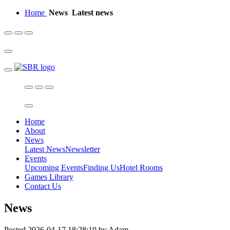
Home
News
Latest news
Home
About
News
Latest News
Newsletter
Events
Upcoming Events
Finding Us
Hotel Rooms
Games Library
Contact Us
News
Posted 2026-04-17 18:28:19 by Adam