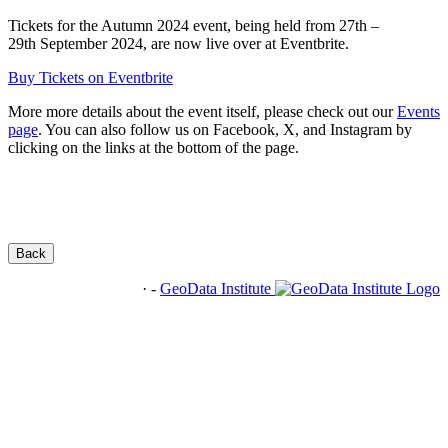
Tickets for the Autumn 2024 event, being held from 27th –
29th September 2024, are now live over at Eventbrite.
Buy Tickets on Eventbrite
More more details about the event itself, please check out our
Events
page
. You can also follow us on Facebook, X, and Instagram by
clicking on the links at the bottom of the page.
Back
·
-
GeoData Institute