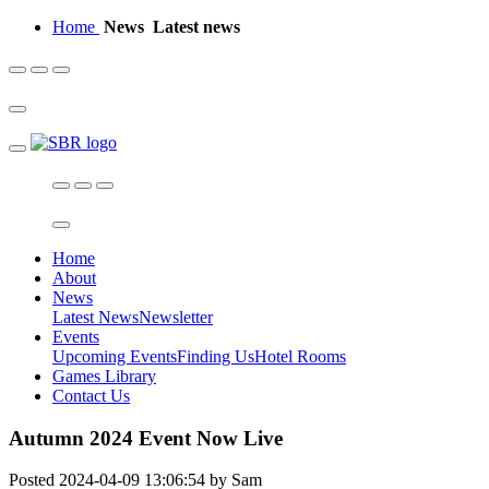
Home
News
Latest news
Home
About
News
Latest News
Newsletter
Events
Upcoming Events
Finding Us
Hotel Rooms
Games Library
Contact Us
Autumn 2024 Event Now Live
Posted 2024-04-09 13:06:54 by Sam